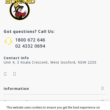
Got questions? Call Us:
1800 672 646
02 4332 0694
Contact info
Unit 4, 3 Koala Crescent, West Gosford, NSW 2250
Information
Customer Care
This website uses cookies to ensure you get the best experience on