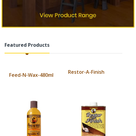
Featured Products
Restor-A-Finish
Feed-N-Wax-480ml