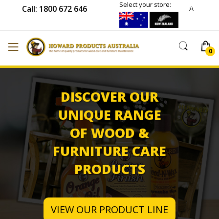
Select your store:
Call: 1800 672 646
DISCOVER OUR
UNIQUE RANGE
OF WOOD &
FURNITURE CARE
PRODUCTS
VIEW OUR PRODUCT LINE