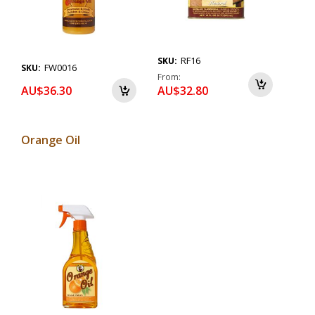
RF16
SKU:
FW0016
SKU:
From
AU$36.30
AU$32.80
Orange Oil