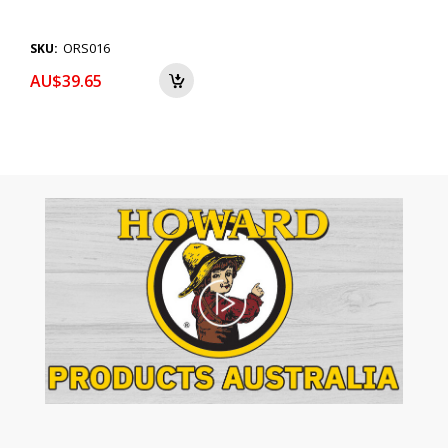
ORS016
SKU:
AU$39.65