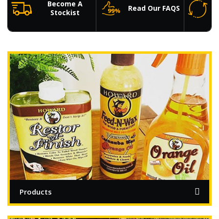
Become A
Read Our FAQS
Stockist
Products