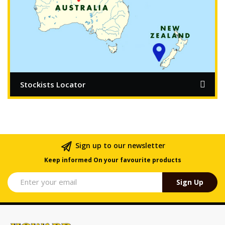
Stockists Locator
Sign up to our newsletter
Keep informed On your favourite products
Sign Up