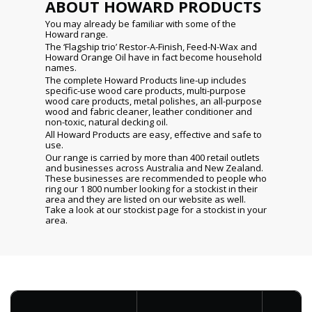
ABOUT HOWARD PRODUCTS
You may already be familiar with some of the
Howard range.
The ‘Flagship trio’ Restor-A-Finish, Feed-N-Wax and
Howard Orange Oil have in fact become household
names.
The complete Howard Products line-up includes
specific-use wood care products, multi-purpose
wood care products, metal polishes, an all-purpose
wood and fabric cleaner, leather conditioner and
non-toxic, natural decking oil.
All Howard Products are easy, effective and safe to
use.
Our range is carried by more than 400 retail outlets
and businesses across Australia and New Zealand.
These businesses are recommended to people who
ring our 1 800 number looking for a stockist in their
area and they are listed on our website as well.
Take a look at our stockist page for a stockist in your
area.