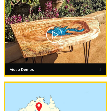
Video Demos