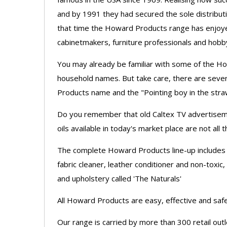
and by 1991 they had secured the sole distribut
that time the Howard Products range has enjoye
cabinetmakers, furniture professionals and hobby
You may already be familiar with some of the H
household names. But take care, there are sever
Products name and the "Pointing boy in the stra
Do you remember that old Caltex TV advertisemen
oils available in today's market place are not a
The complete Howard Products line-up includes 
fabric cleaner, leather conditioner and non-toxic,
and upholstery called 'The Naturals'
All Howard Products are easy, effective and safe
Our range is carried by more than 300 retail o