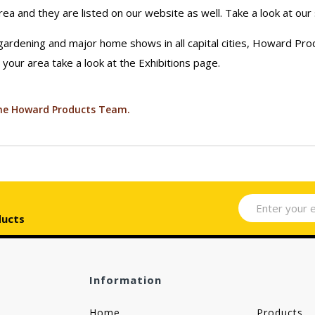
rea and they are listed on our website as well. Take a look at our 
gardening and major home shows in all capital cities, Howard Pr
 your area take a look at the Exhibitions page.
 the Howard Products Team.
ducts
Information
Home
Products