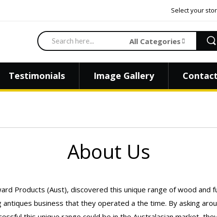
Select your stor
Search
All Categories
Testimonials
Image Gallery
Contact
About Us
ard Products (Aust), discovered this unique range of wood and fu
shing antiques business that they operated a the time. By asking 
cessful this unique range could be in the Australasian market, t