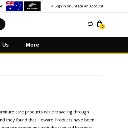
e:
Sign In or Create An Account
 Us
More
rniture care products while traveling through
around they found that Howard Products have been
hey began negotiations with the Howard brothers