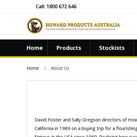
Call: 1800 672 646
Home
Products
Stockists
Home
About Us
David Foster and Sally Gregson directors of How
California in 1989 on a buying trip for a flouri
famous in the USA since 1969. Realising how suc