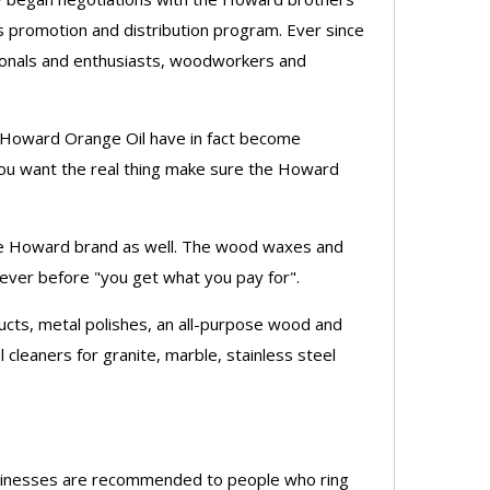
s promotion and distribution program. Ever since
ionals and enthusiasts, woodworkers and
d Howard Orange Oil have in fact become
you want the real thing make sure the Howard
 the Howard brand as well. The wood waxes and
 ever before "you get what you pay for".
cts, metal polishes, an all-purpose wood and
l cleaners for granite, marble, stainless steel
businesses are recommended to people who ring