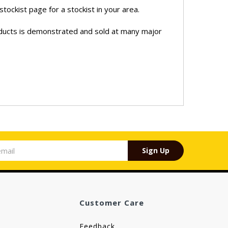
stockist page for a stockist in your area.
oducts is demonstrated and sold at many major
Sign Up
Customer Care
Feedback