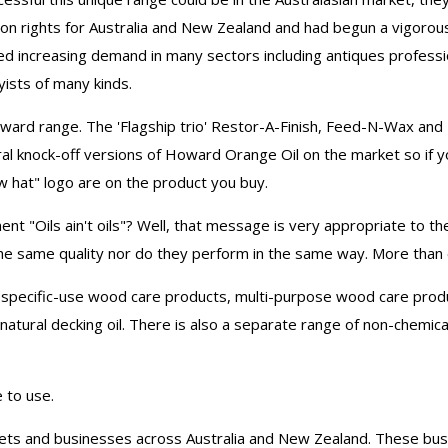
ion rights for Australia and New Zealand and had begun a vigorou
d increasing demand in many sectors including antiques profess
ists of many kinds.
oward range. The 'Flagship trio' Restor-A-Finish, Feed-N-Wax an
al knock-off versions of Howard Orange Oil on the market so if 
w hat" logo are on the product you buy.
t "Oils ain't oils"? Well, that message is very appropriate to
ll the same quality nor do they perform in the same way. More than
specific-use wood care products, multi-purpose wood care produ
 natural decking oil. There is also a separate range of non-chemica
 to use.
utlets and businesses across Australia and New Zealand. These 