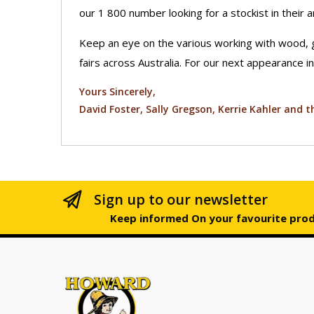
our 1 800 number looking for a stockist in their a
Keep an eye on the various working with wood, 
fairs across Australia. For our next appearance in
Yours Sincerely,
David Foster, Sally Gregson, Kerrie Kahler and
Sign up to our newsletter
Keep informed On your favourite pro