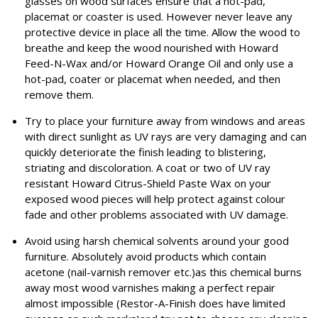
glasses on wood surfaces ensure that a hot-pad,
placemat or coaster is used. However never leave any
protective device in place all the time. Allow the wood to
breathe and keep the wood nourished with Howard
Feed-N-Wax and/or Howard Orange Oil and only use a
hot-pad, coater or placemat when needed, and then
remove them.
Try to place your furniture away from windows and areas
with direct sunlight as UV rays are very damaging and can
quickly deteriorate the finish leading to blistering,
striating and discoloration. A coat or two of UV ray
resistant Howard Citrus-Shield Paste Wax on your
exposed wood pieces will help protect against colour
fade and other problems associated with UV damage.
Avoid using harsh chemical solvents around your good
furniture. Absolutely avoid products which contain
acetone (nail-varnish remover etc.)as this chemical burns
away most wood varnishes making a perfect repair
almost impossible (Restor-A-Finish does have limited