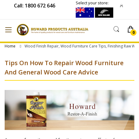
Select your store:
Call: 1800 672 646
Home
Wood Finish Repair, Wood Furniture Care Tips, Finishing Raw W
Tips On How To Repair Wood Furniture
And General Wood Care Advice