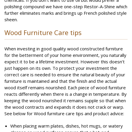
chemicals. If you don’t want to use oil but would prefer a
polishing compound we have one-step Restor-A-Shine which
further eliminates marks and brings up French polished style
sheen.
Wood Furniture Care tips
When investing in good quality wood constructed furniture
for the betterment of your home environment, you naturally
expect it to be a lifetime investment. However this doesn’t
just happen on its own. To protect your investment the
correct care is needed to ensure the natural beauty of your
furniture is maintained and that the finish and the actual
wood itself remains nourished. Each piece of wood furniture
reacts differently when there is a change in temperature. By
keeping the wood nourished it remains supple so that when
the wood contracts and expands it does not crack or warp.
See below for Wood furniture care tips and product advice:
When placing warm plates, dishes, hot mugs, or watery