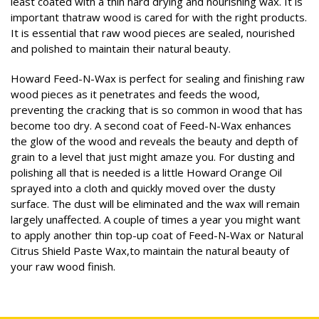
least coated with a thin hard drying and nourishing wax. It is
important thatraw wood is cared for with the right products.
It is essential that raw wood pieces are sealed, nourished
and polished to maintain their natural beauty.
Howard Feed-N-Wax is perfect for sealing and finishing raw
wood pieces as it penetrates and feeds the wood,
preventing the cracking that is so common in wood that has
become too dry. A second coat of Feed-N-Wax enhances
the glow of the wood and reveals the beauty and depth of
grain to a level that just might amaze you. For dusting and
polishing all that is needed is a little Howard Orange Oil
sprayed into a cloth and quickly moved over the dusty
surface. The dust will be eliminated and the wax will remain
largely unaffected. A couple of times a year you might want
to apply another thin top-up coat of Feed-N-Wax or Natural
Citrus Shield Paste Wax,to maintain the natural beauty of
your raw wood finish.