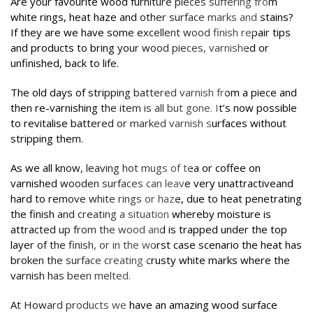
Are your favourite wood furniture pieces suffering from
white rings, heat haze and other surface marks and stains?
If they are we have some excellent wood finish repair tips
and products to bring your wood pieces, varnished or
unfinished, back to life.
The old days of stripping battered varnish from a piece and
then re-varnishing the item is all but gone. It’s now possible
to revitalise battered or marked varnish surfaces without
stripping them.
As we all know, leaving hot mugs of tea or coffee on
varnished wooden surfaces can leave very unattractiveand
hard to remove white rings or haze, due to heat penetrating
the finish and creating a situation whereby moisture is
attracted up from the wood and is trapped under the top
layer of the finish, or in the worst case scenario the heat has
broken the surface creating crusty white marks where the
varnish has been melted.
At Howard products we have an amazing wood surface