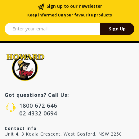
Sign up to our newsletter
Keep informed On your favourite products
Sign Up
Got questions? Call Us:
1800 672 646
02 4332 0694
Contact info
Unit 4, 3 Koala Crescent, West Gosford, NSW 2250