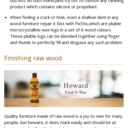
success on such marks)and try not to choose any cleaning
product which contains silicone or propellant.
When finding a crack or hole, even a shallow dent in any
wood furniture repair it fast with FixStix,which are pliable
microcrystalline wax logs in a set of 6 wood colours.
These pliable logs can be blended together using finger
and thumb to perfectly fill and disguise any such problem.
Finishing raw wood
Quality furniture made of raw wood is a joy to own for many
people, but beware, it does mark easily and should be at