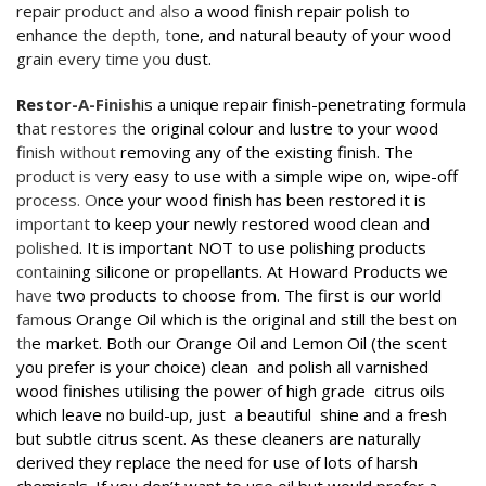
repair product and also a wood finish repair polish to
enhance the depth, tone, and natural beauty of your wood
grain every time you dust.
Restor-A-Finish
is a unique repair finish-penetrating formula
that restores the original colour and lustre to your wood
finish without removing any of the existing finish. The
product is very easy to use with a simple wipe on, wipe-off
process. Once your wood finish has been restored it is
important to keep your newly restored wood clean and
polished. It is important NOT to use polishing products
containing silicone or propellants. At Howard Products we
have two products to choose from. The first is our world
famous Orange Oil which is the original and still the best on
the market. Both our Orange Oil and Lemon Oil (the scent
you prefer is your choice) clean and polish all varnished
wood finishes utilising the power of high grade citrus oils
which leave no build-up, just a beautiful shine and a fresh
but subtle citrus scent. As these cleaners are naturally
derived they replace the need for use of lots of harsh