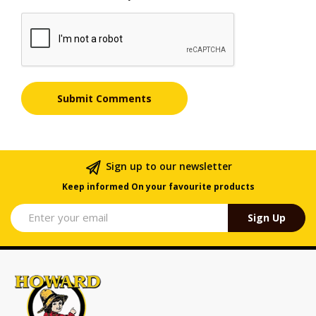
Sign up to our newsletter
Keep informed On your favourite products
Sign Up