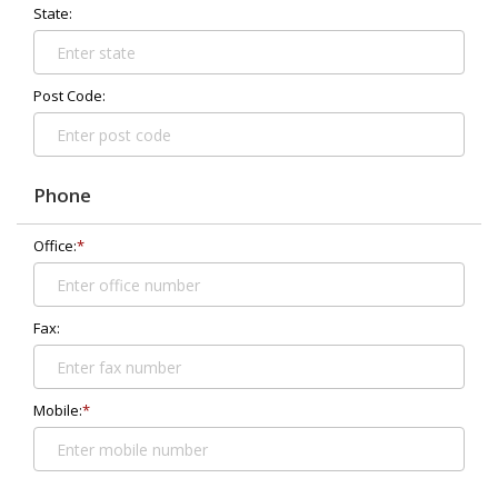
State:
Post Code:
Phone
Office:
*
Fax:
Mobile:
*