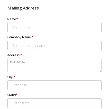
Mailing Address
Name:
*
Company Name:
*
Address:
*
City:
*
State:
*