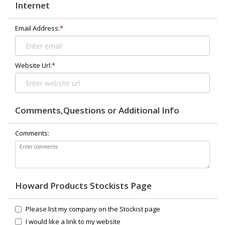
Internet
Email Address:
*
Website Url:
*
Comments,Questions or Additional Info
Comments:
Howard Products Stockists Page
Please list my company on the Stockist page
I would like a link to my website