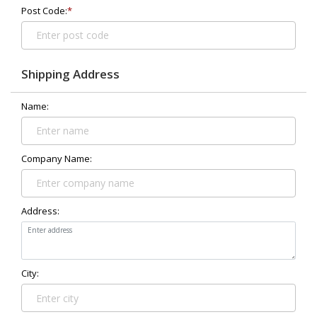
Post Code:
*
Shipping Address
Name:
Company Name:
Address:
City: