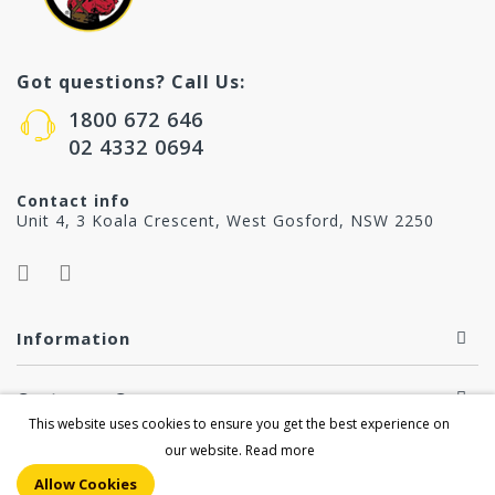
Got questions? Call Us:
1800 672 646
02 4332 0694
Contact info
Unit 4, 3 Koala Crescent, West Gosford, NSW 2250
Information
Customer Care
This website uses cookies to ensure you get the best experience on
our website.
Read more
Copyright © 2026 by howardproducts.com.au. All Right
Allow Cookies
Reserved.