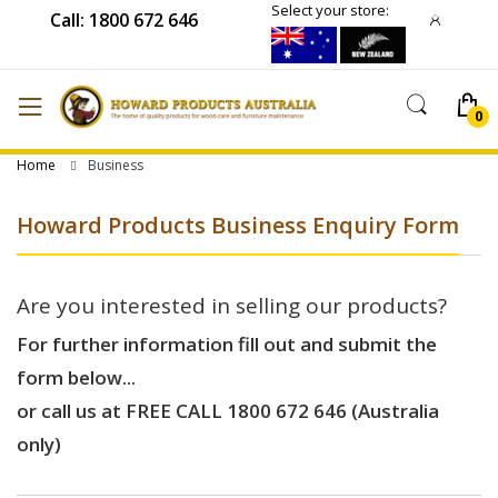
Select your store:
Call: 1800 672 646
Home
Business
Howard Products Business Enquiry Form
Are you interested in selling our products?
For further information fill out and submit the
form below...
or call us at FREE CALL 1800 672 646 (Australia
only)