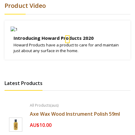
Product Video
Introducing Howard Products 2020
Howard Products have a product to care for and maintain
just about any surface in the home.
Latest Products
All Products(aus)
Axe Wax Wood Instrument Polish 59ml
AU$10.00