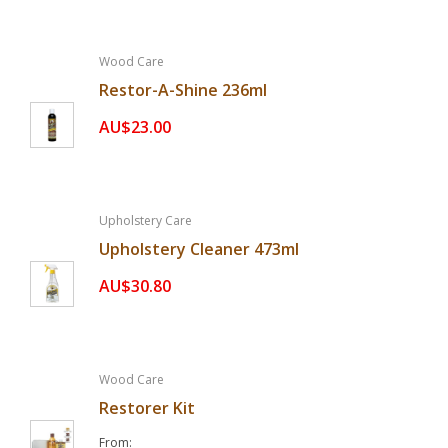
Wood Care
Restor-A-Shine 236ml
AU$23.00
Upholstery Care
Upholstery Cleaner 473ml
AU$30.80
Wood Care
Restorer Kit
From