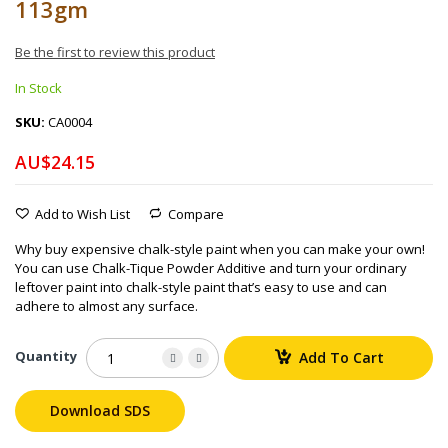
113gm
Be the first to review this product
In Stock
SKU
CA0004
AU$24.15
Add to Wish List
Compare
Why buy expensive chalk-style paint when you can make your own!
You can use Chalk-Tique Powder Additive and turn your ordinary
leftover paint into chalk-style paint that’s easy to use and can
adhere to almost any surface.
Quantity
Add To Cart
Download SDS