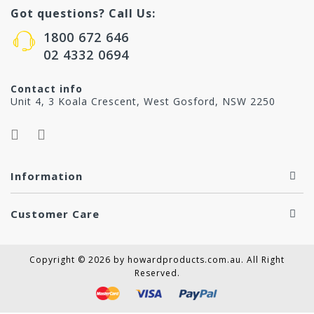
Got questions? Call Us:
1800 672 646
02 4332 0694
Contact info
Unit 4, 3 Koala Crescent, West Gosford, NSW 2250
Information
Customer Care
Copyright © 2026 by howardproducts.com.au. All Right
Reserved.