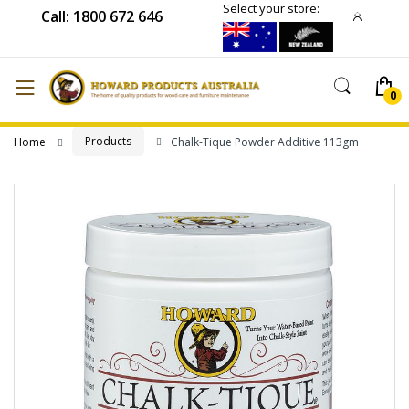
Select your store:
Call: 1800 672 646
Products
Home
Chalk-Tique Powder Additive 113gm
Skip
to
the
end
of
the
images
gallery