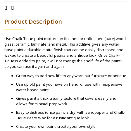
Product Description
Use Chalk-Tique paint mixture on finished or unfinished (bare) wood,
glass, ceramic, laminate, and metal. This additive gives any water
base paint a durable matte finish that can be easily distressed and
waxed to create a beautiful patina and antique look. Once Chalk-
Tique is added to paint, it will not change the shelf life of the paint -
so you can use it again and again!
Great way to add new life to any worn out furniture or antique
Use up old paint you have on hand, or use with inexpensive
water based paint
Gives paint a thick creamy texture that covers easily and
allows for minimal prep work
Easy to distress (once paint is dry) with sandpaper and Chalk-
Tique Paste Wax for a rustic antique look
Create your own paint, create your own style