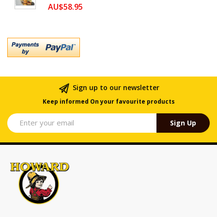
AU$58.95
Sign up to our newsletter
Keep informed On your favourite products
Sign Up