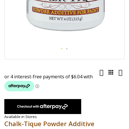
Skip
to
the
beginning
of
the
images
gallery
Available in Stores
Chalk-Tique Powder Additive