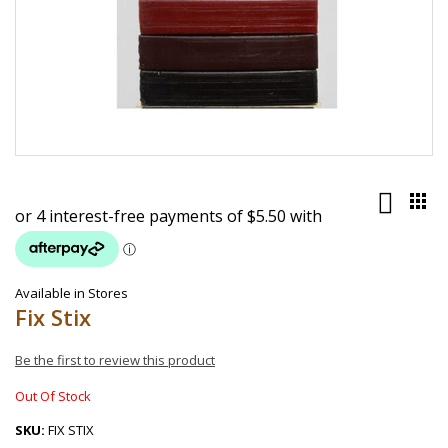
Skip
to
the
beginning
of
the
images
Available in Stores
gallery
Fix Stix
Be the first to review this product
Out Of Stock
SKU
FIX STIX