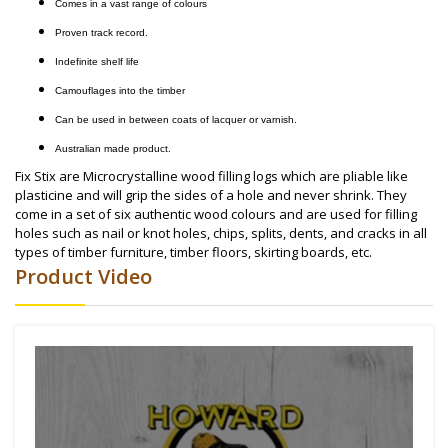
Comes in a vast range of colours
Proven track record.
Indefinite shelf life
Camouflages into the timber
Can be used in between coats of lacquer or varnish.
Australian made product.
Fix Stix are Microcrystalline wood filling logs which are pliable like
plasticine and will grip the sides of a hole and never shrink. They
come in a set of six authentic wood colours and are used for filling
holes such as nail or knot holes, chips, splits, dents, and cracks in all
types of timber furniture, timber floors, skirting boards, etc.
Product Video