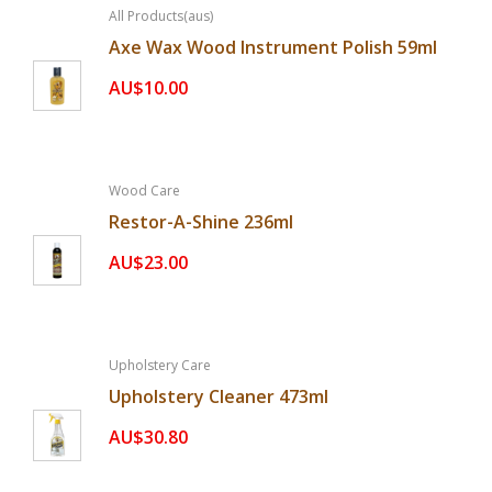
All Products(aus)
Axe Wax Wood Instrument Polish 59ml
AU$10.00
Wood Care
Restor-A-Shine 236ml
AU$23.00
Upholstery Care
Upholstery Cleaner 473ml
AU$30.80