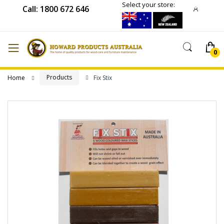
Select your store:
Call: 1800 672 646
Products
Home
Fix Stix
Skip
to
the
end
of
the
images
gallery