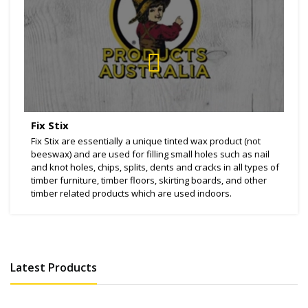
Fix Stix
Fix Stix are essentially a unique tinted wax product (not
beeswax) and are used for filling small holes such as nail
and knot holes, chips, splits, dents and cracks in all types of
timber furniture, timber floors, skirting boards, and other
timber related products which are used indoors.
Latest Products