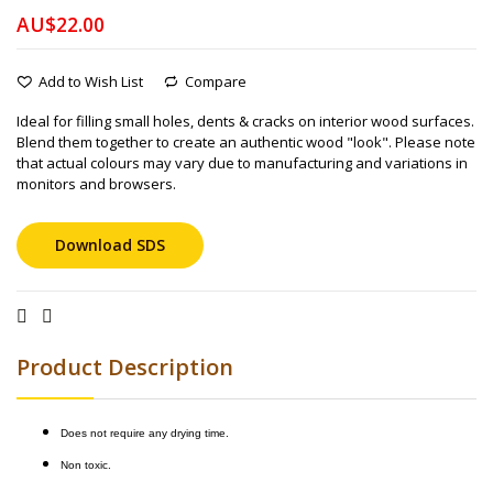
AU$22.00
Add to Wish List
Compare
Ideal for filling small holes, dents & cracks on interior wood surfaces.
Blend them together to create an authentic wood "look". Please note
that actual colours may vary due to manufacturing and variations in
monitors and browsers.
Download SDS
Product Description
Does not require any drying time.
Non toxic.