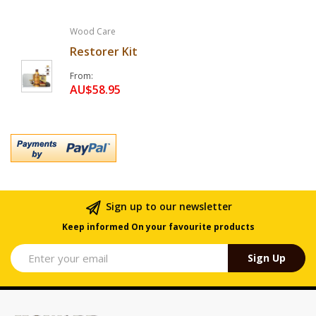
Wood Care
Restorer Kit
From
AU$58.95
Sign up to our newsletter
Keep informed On your favourite products
Sign Up