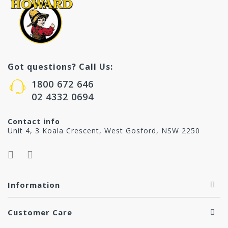
Got questions? Call Us:
1800 672 646
02 4332 0694
Contact info
Unit 4, 3 Koala Crescent, West Gosford, NSW 2250
Information
Customer Care