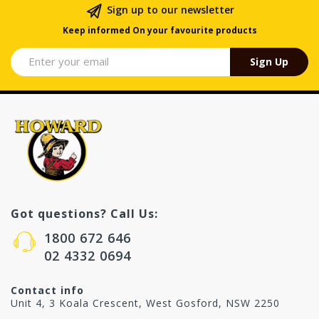
Sign up to our newsletter
Keep informed On your favourite products
Sign Up
Got questions? Call Us:
1800 672 646
02 4332 0694
Contact info
Unit 4, 3 Koala Crescent, West Gosford, NSW 2250