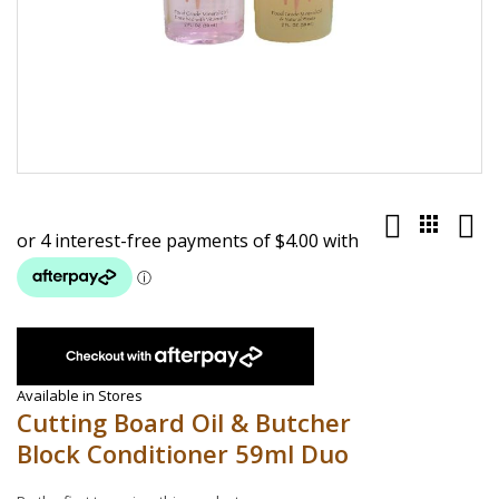
Skip
to
the
beginning
of
the
images
gallery
Available in Stores
Cutting Board Oil & Butcher
Block Conditioner 59ml Duo