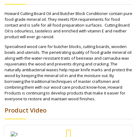
Howard Cutting Board Oil and Butcher Block Conditioner contain pure
food-grade mineral oil. They meets FDA requirements for food
contact and is safe for all food preparation surfaces. Cutting Board
Oil is odourless, tasteless and enriched with vitamin E and neither
product will ever go rancid.
Specialised wood care for butcher blocks, cutting boards, wooden
bowls and utensils. The penetrating quality of food-grade mineral oil
along with the water-resistant traits of beeswax and carnauba wax
rejuvenates the wood and prevents drying and cracking. The
naturally antibacterial waxes help repair knife marks and protect the
wood by keeping the mineral oil in and the moisture out. By
borrowing the traditional techniques of master craftsmen and
combining them with our wood care product know-how, Howard
Products is continuing to develop products that make it easier for
everyone to restore and maintain wood finishes.
Product Video