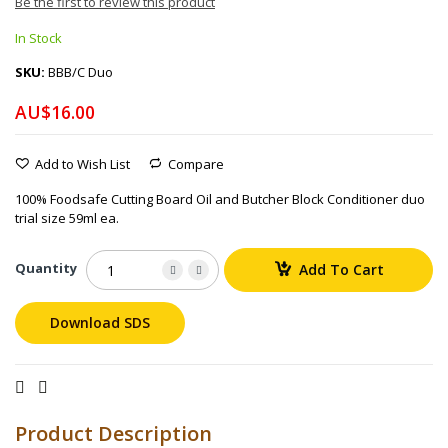
Be the first to review this product
In Stock
SKU
BBB/C Duo
AU$16.00
Add to Wish List
Compare
100% Foodsafe Cutting Board Oil and Butcher Block Conditioner duo
trial size 59ml ea.
Quantity
Add To Cart
Download SDS
Product Description