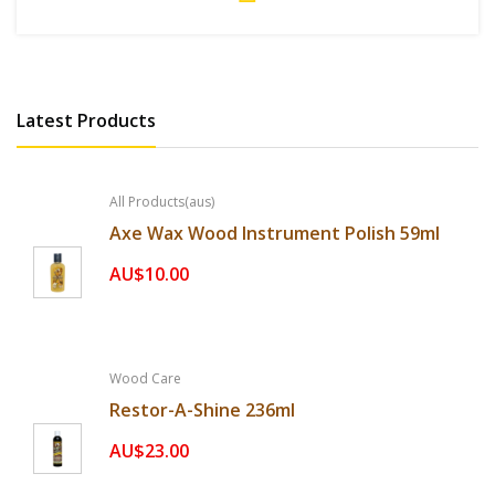
Latest Products
All Products(aus)
Axe Wax Wood Instrument Polish 59ml
AU$10.00
Wood Care
Restor-A-Shine 236ml
AU$23.00