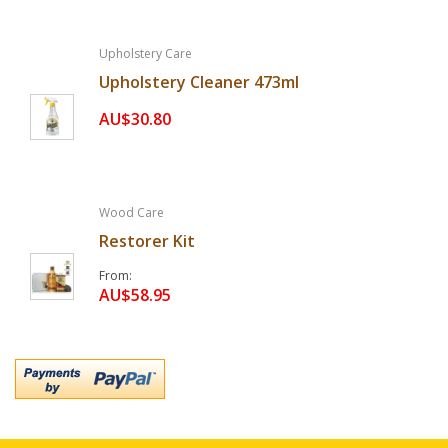
Upholstery Care
Upholstery Cleaner 473ml
AU$30.80
Wood Care
Restorer Kit
From
AU$58.95