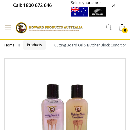
Select your store:
Call: 1800 672 646
Products
Home
Cutting Board Oil & Butcher Block Conditione
Skip
to
the
end
of
the
images
gallery