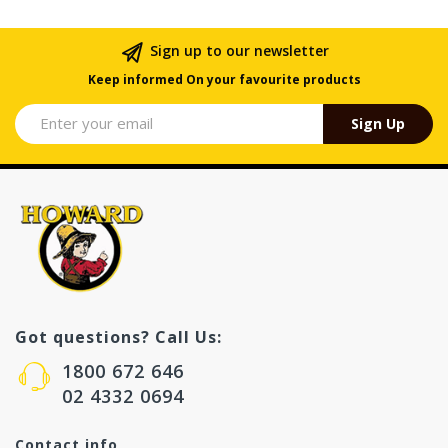
Sign up to our newsletter
Keep informed On your favourite products
Sign Up
Got questions? Call Us:
1800 672 646
02 4332 0694
Contact info