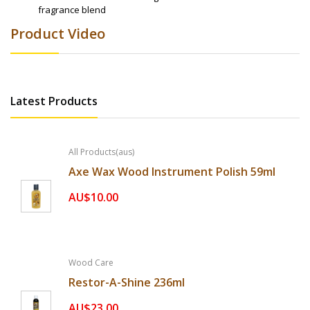
fragrance blend
Product Video
Latest Products
All Products(aus)
Axe Wax Wood Instrument Polish 59ml
AU$10.00
Wood Care
Restor-A-Shine 236ml
AU$23.00