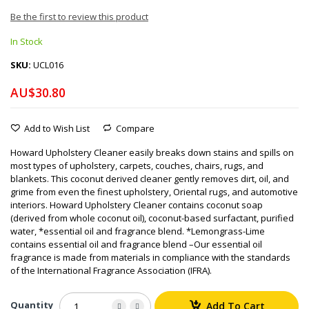
Be the first to review this product
In Stock
SKU
UCL016
AU$30.80
Add to Wish List
Compare
Howard Upholstery Cleaner easily breaks down stains and spills on
most types of upholstery, carpets, couches, chairs, rugs, and
blankets. This coconut derived cleaner gently removes dirt, oil, and
grime from even the finest upholstery, Oriental rugs, and automotive
interiors. Howard Upholstery Cleaner contains coconut soap
(derived from whole coconut oil), coconut-based surfactant, purified
water, *essential oil and fragrance blend. *Lemongrass-Lime
contains essential oil and fragrance blend –Our essential oil
fragrance is made from materials in compliance with the standards
of the International Fragrance Association (IFRA).
Quantity
Add To Cart