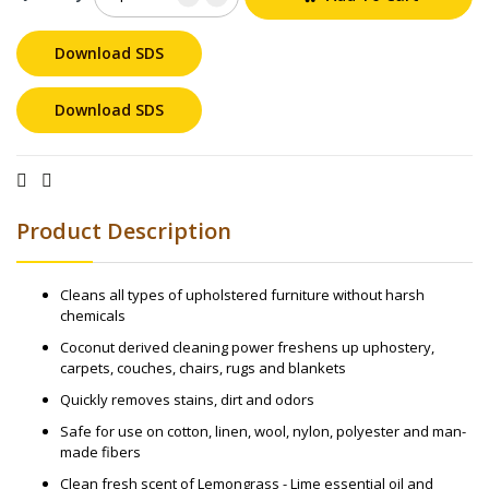
Download SDS
Download SDS
Product Description
Cleans all types of upholstered furniture without harsh
chemicals
Coconut derived cleaning power freshens up uphostery,
carpets, couches, chairs, rugs and blankets
Quickly removes stains, dirt and odors
Safe for use on cotton, linen, wool, nylon, polyester and man-
made fibers
Clean fresh scent of Lemongrass - Lime essential oil and