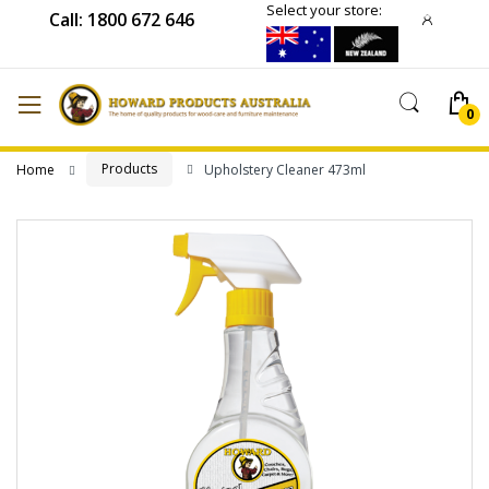
Select your store:
Call: 1800 672 646
Products
Home
Upholstery Cleaner 473ml
Skip
to
the
end
of
the
images
gallery