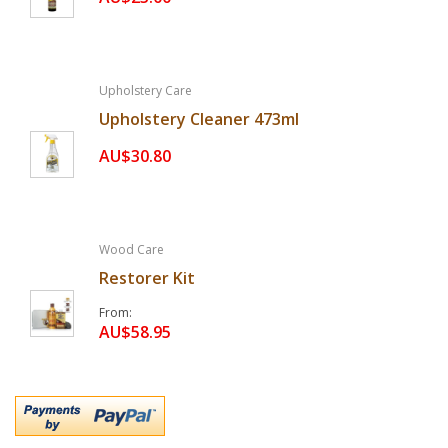
Upholstery Care
Upholstery Cleaner 473ml
AU$30.80
Wood Care
Restorer Kit
From
AU$58.95