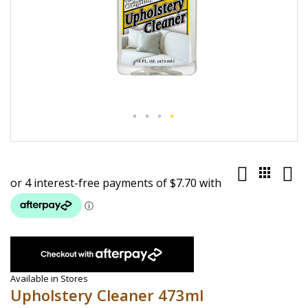
Skip
to
the
beginning
of
the
images
gallery
Available in Stores
Upholstery Cleaner 473ml