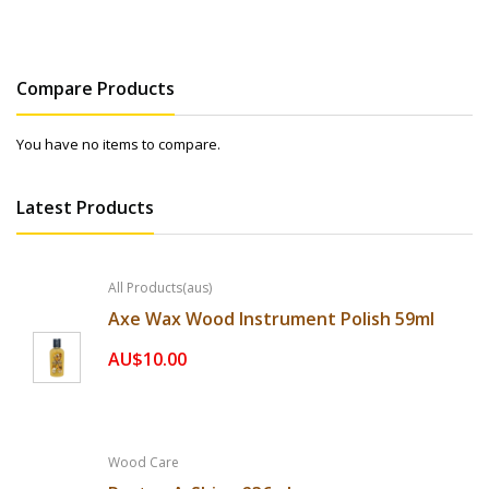
Compare Products
You have no items to compare.
Latest Products
All Products(aus)
Axe Wax Wood Instrument Polish 59ml
AU$10.00
Wood Care