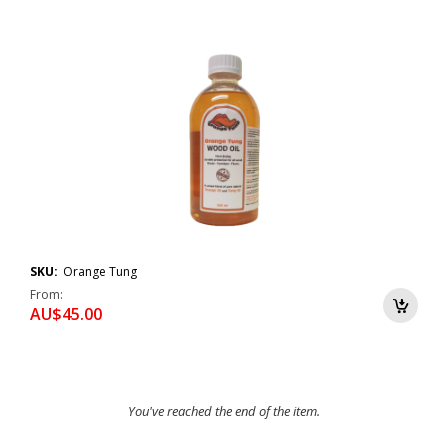
SKU:
Orange Tung
From
AU$45.00
You've reached the end of the item.