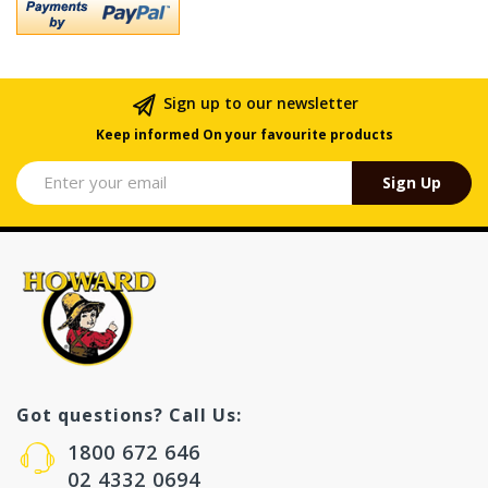
Sign up to our newsletter
Keep informed On your favourite products
Sign Up
Got questions? Call Us:
1800 672 646
02 4332 0694