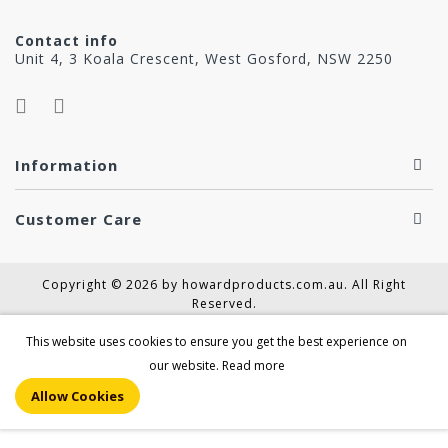
Contact info
Unit 4, 3 Koala Crescent, West Gosford, NSW 2250
Information
Customer Care
Copyright © 2026 by howardproducts.com.au. All Right
Reserved.
This website uses cookies to ensure you get the best experience on
our website.
Read more
Allow Cookies