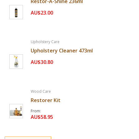
Restor-A-Shine 236ml
AU$23.00
Upholstery Care
Upholstery Cleaner 473ml
AU$30.80
Wood Care
Restorer Kit
From
AU$58.95