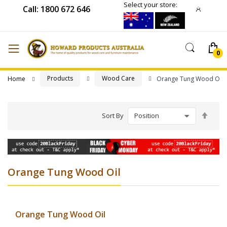
Select your store:
Call: 1800 672 646
Products
Wood Care
Home
Orange Tung Wood Oil
Set
Sort By
Desc
Direc
Orange Tung Wood Oil
Orange Tung Wood Oil