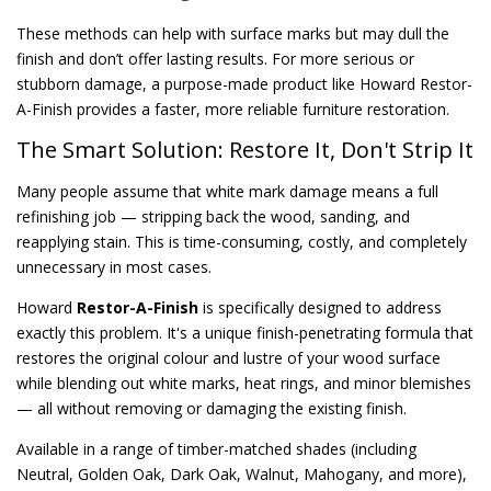
These methods can help with surface marks but may dull the
finish and don’t offer lasting results. For more serious or
stubborn damage, a purpose-made product like Howard Restor-
A-Finish provides a faster, more reliable furniture restoration.
The Smart Solution: Restore It, Don't Strip It
Many people assume that white mark damage means a full
refinishing job — stripping back the wood, sanding, and
reapplying stain. This is time-consuming, costly, and completely
unnecessary in most cases.
Howard
Restor-A-Finish
is specifically designed to address
exactly this problem. It's a unique finish-penetrating formula that
restores the original colour and lustre of your wood surface
while blending out white marks, heat rings, and minor blemishes
— all without removing or damaging the existing finish.
Available in a range of timber-matched shades (including
Neutral, Golden Oak, Dark Oak, Walnut, Mahogany, and more),