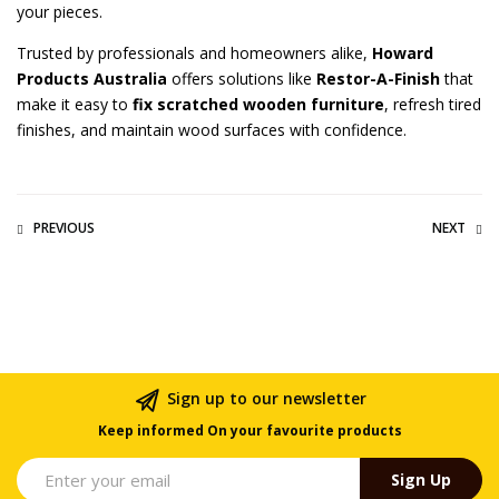
your pieces.
Trusted by professionals and homeowners alike,
Howard
Products Australia
offers solutions like
Restor-A-Finish
that
make it easy to
fix scratched wooden furniture
, refresh tired
finishes, and maintain wood surfaces with confidence.
PREVIOUS
NEXT
Sign up to our newsletter
Keep informed On your favourite products
Sign Up