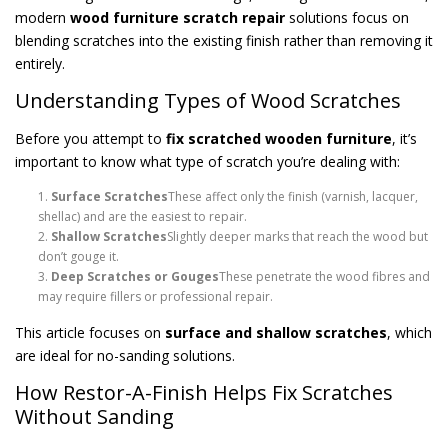
modern
wood furniture scratch repair
solutions focus on
blending scratches into the existing finish rather than removing it
entirely.
Understanding Types of Wood Scratches
Before you attempt to
fix scratched wooden furniture
, it’s
important to know what type of scratch you’re dealing with:
Surface Scratches
These affect only the finish (varnish, lacquer,
shellac) and are the easiest to repair.
Shallow Scratches
Slightly deeper marks that reach the wood but
don’t gouge it.
Deep Scratches or Gouges
These penetrate the wood fibres and
may require fillers or professional repair.
This article focuses on
surface and shallow scratches
, which
are ideal for no-sanding solutions.
How Restor-A-Finish Helps Fix Scratches
Without Sanding