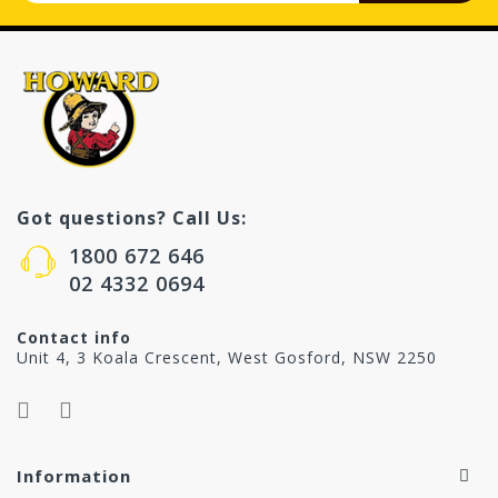
Got questions? Call Us:
1800 672 646
02 4332 0694
Contact info
Unit 4, 3 Koala Crescent, West Gosford, NSW 2250
Information