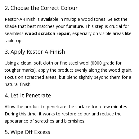
2. Choose the Correct Colour
Restor-A-Finish is available in multiple wood tones. Select the
shade that best matches your furniture. This step is crucial for
seamless
wood scratch repair
, especially on visible areas like
tabletops.
3. Apply Restor-A-Finish
Using a clean, soft cloth or fine steel wool (0000 grade for
tougher marks), apply the product evenly along the wood grain.
Focus on scratched areas, but blend slightly beyond them for a
natural finish.
4. Let It Penetrate
Allow the product to penetrate the surface for a few minutes.
During this time, it works to restore colour and reduce the
appearance of scratches and blemishes.
5. Wipe Off Excess