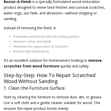
Restor-A-Finish
is a specially formulated wood restoration
product designed to revive tired finishes and conceal scratches,
water rings, sun fade, and abrasions—without stripping or
sanding.
Instead of removing the finish, it:
Penetrates and blends into the existing surface
Restores colour and depth
Minimises the appearance of scratches
Revives dull, faded wood
It’s an excellent solution for homeowners looking to
remove
scratches from wood furniture
quickly and safely.
Step-by-Step: How To Repair Scratched
Wood Without Sanding
1. Clean the Furniture Surface
Start by cleaning the furniture to remove dust, dirt, or grease.
Use a soft cloth and a gentle cleaner suitable for wood. This
ensures the repair product bonds evenly.