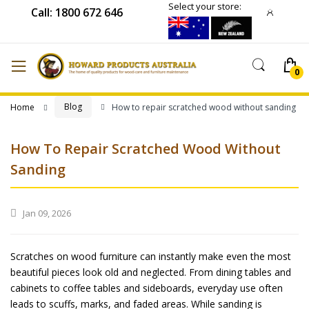
Select your store:
Call: 1800 672 646
Blog
Home
How to repair scratched wood without sanding
How To Repair Scratched Wood Without
Sanding
Jan 09, 2026
Scratches on wood furniture can instantly make even the most
beautiful pieces look old and neglected. From dining tables and
cabinets to coffee tables and sideboards, everyday use often
leads to scuffs, marks, and faded areas. While sanding is