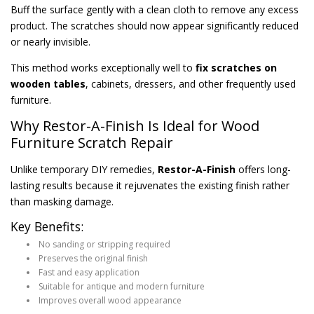
Buff the surface gently with a clean cloth to remove any excess
product. The scratches should now appear significantly reduced
or nearly invisible.
This method works exceptionally well to
fix scratches on
wooden tables
, cabinets, dressers, and other frequently used
furniture.
Why Restor-A-Finish Is Ideal for Wood
Furniture Scratch Repair
Unlike temporary DIY remedies,
Restor-A-Finish
offers long-
lasting results because it rejuvenates the existing finish rather
than masking damage.
Key Benefits:
No sanding or stripping required
Preserves the original finish
Fast and easy application
Suitable for antique and modern furniture
Improves overall wood appearance