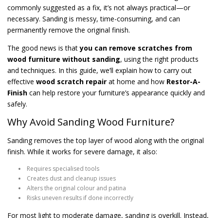
commonly suggested as a fix, it’s not always practical—or
necessary. Sanding is messy, time-consuming, and can
permanently remove the original finish.
The good news is that
you can remove scratches from
wood furniture without sanding
, using the right products
and techniques. In this guide, we’ll explain how to carry out
effective
wood scratch repair
at home and how
Restor-A-
Finish
can help restore your furniture’s appearance quickly and
safely.
Why Avoid Sanding Wood Furniture?
Sanding removes the top layer of wood along with the original
finish. While it works for severe damage, it also:
Requires specialised tools
Creates dust and cleanup issues
Alters the original colour and patina
Risks uneven results if done incorrectly
For most light to moderate damage, sanding is overkill. Instead,