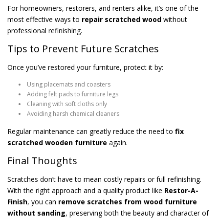
For homeowners, restorers, and renters alike, it’s one of the
most effective ways to
repair scratched wood
without
professional refinishing.
Tips to Prevent Future Scratches
Once you’ve restored your furniture, protect it by:
Using placemats and coasters
Adding felt pads to furniture legs
Cleaning with soft cloths only
Avoiding harsh chemical cleaners
Regular maintenance can greatly reduce the need to
fix
scratched wooden furniture
again.
Final Thoughts
Scratches don’t have to mean costly repairs or full refinishing.
With the right approach and a quality product like
Restor-A-
Finish
, you can
remove scratches from wood furniture
without sanding
, preserving both the beauty and character of