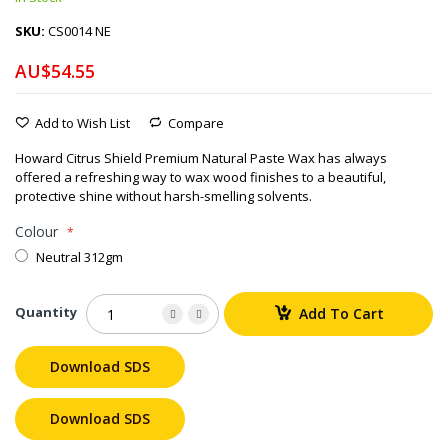
SKU
CS0014 NE
AU$54.55
Add to Wish List
Compare
Howard Citrus Shield Premium Natural Paste Wax has always
offered a refreshing way to wax wood finishes to a beautiful,
protective shine without harsh-smelling solvents.
Colour
Neutral 312gm
Quantity
Add To Cart
Download SDS
Download SDS