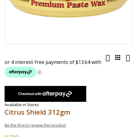
Skip
to
the
beginning
of
the
images
gallery
Available in Stores
Citrus Shield 312gm
Be the first to review this product
In Stock