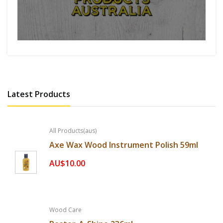
Latest Products
All Products(aus)
Axe Wax Wood Instrument Polish 59ml
AU$10.00
Wood Care