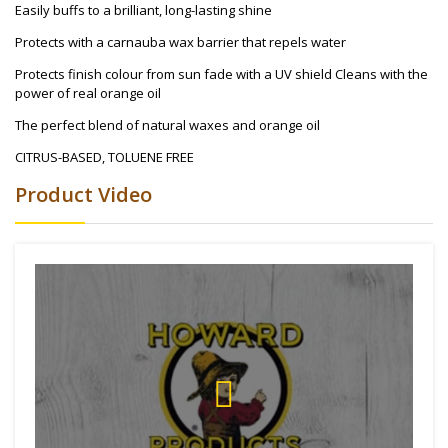
Easily buffs to a brilliant, long-lasting shine
Protects with a carnauba wax barrier that repels water
Protects finish colour from sun fade with a UV shield Cleans with the
power of real orange oil
The perfect blend of natural waxes and orange oil
CITRUS-BASED, TOLUENE FREE
Product Video