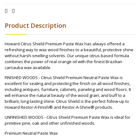
Product Description
Howard Citrus Shield Premium Paste Wax has always offered a
refreshing way to wax wood finishes to a beautiful, protective shine
without harsh-smelling solvents. Our unique citrus-based formula
combines the power of real orange oil with the finest Brazilian
carnauba wax available.
FINISHED WOODS - Citrus Shield Premium Neutral Paste Wax is
excellent for sealing and protecting the finish on all wood finishes,
including antiques, furniture, cabinets, paneling and wood floors. It
will enhance the natural beauty of the wood grain, and buff to a
brilliant, long-lasting shine. Citrus Shield is the perfect follow-up to
Howard Restor-A-Finish® and Restor-A-Shine® products.
UNFINISHED WOODS - Citrus Shield Premium Paste Wax is ideal for
primitive pine, oak and other unfinished woods.
Premium Neutral Paste Wax