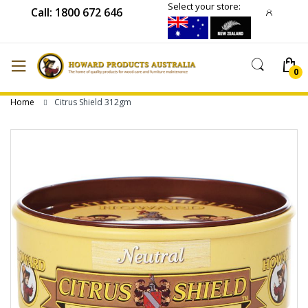
Select your store:
Call: 1800 672 646
Home
Citrus Shield 312gm
Skip
to
the
end
of
the
images
gallery