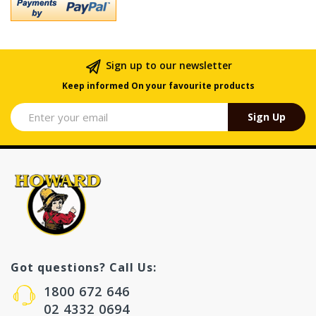
Sign up to our newsletter
Keep informed On your favourite products
Sign Up
Got questions? Call Us:
1800 672 646
02 4332 0694