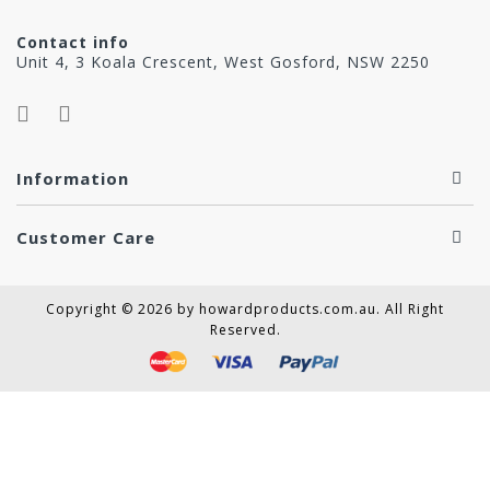
Contact info
Unit 4, 3 Koala Crescent, West Gosford, NSW 2250
Information
Customer Care
Copyright © 2026 by howardproducts.com.au. All Right
Reserved.