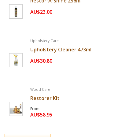
Restor-A-Shine 236ml
AU$23.00
Upholstery Care
Upholstery Cleaner 473ml
AU$30.80
Wood Care
Restorer Kit
From
AU$58.95