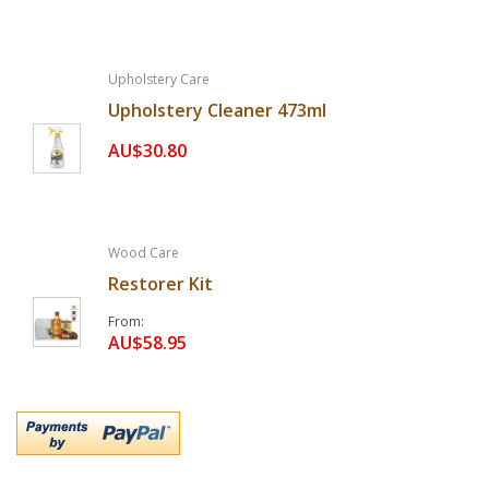
Upholstery Care
Upholstery Cleaner 473ml
AU$30.80
Wood Care
Restorer Kit
From
AU$58.95