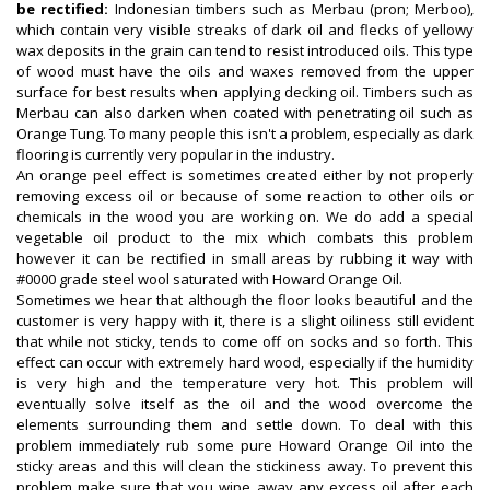
be rectified:
Indonesian timbers such as Merbau (pron; Merboo),
which contain very visible streaks of dark oil and flecks of yellowy
wax deposits in the grain can tend to resist introduced oils. This type
of wood must have the oils and waxes removed from the upper
surface for best results when applying decking oil. Timbers such as
Merbau can also darken when coated with penetrating oil such as
Orange Tung. To many people this isn't a problem, especially as dark
flooring is currently very popular in the industry.
An orange peel effect is sometimes created either by not properly
removing excess oil or because of some reaction to other oils or
chemicals in the wood you are working on. We do add a special
vegetable oil product to the mix which combats this problem
however it can be rectified in small areas by rubbing it way with
#0000 grade steel wool saturated with Howard Orange Oil.
Sometimes we hear that although the floor looks beautiful and the
customer is very happy with it, there is a slight oiliness still evident
that while not sticky, tends to come off on socks and so forth. This
effect can occur with extremely hard wood, especially if the humidity
is very high and the temperature very hot. This problem will
eventually solve itself as the oil and the wood overcome the
elements surrounding them and settle down. To deal with this
problem immediately rub some pure Howard Orange Oil into the
sticky areas and this will clean the stickiness away. To prevent this
problem make sure that you wipe away any excess oil after each