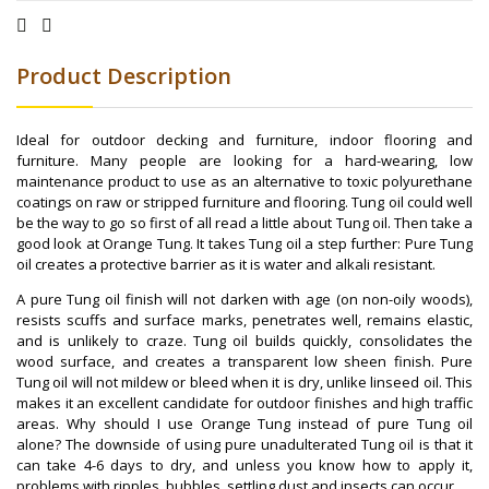
Product Description
Ideal for outdoor decking and furniture, indoor flooring and
furniture. Many people are looking for a hard-wearing, low
maintenance product to use as an alternative to toxic polyurethane
coatings on raw or stripped furniture and flooring. Tung oil could well
be the way to go so first of all read a little about Tung oil. Then take a
good look at Orange Tung. It takes Tung oil a step further: Pure Tung
oil creates a protective barrier as it is water and alkali resistant.
A pure Tung oil finish will not darken with age (on non-oily woods),
resists scuffs and surface marks, penetrates well, remains elastic,
and is unlikely to craze. Tung oil builds quickly, consolidates the
wood surface, and creates a transparent low sheen finish. Pure
Tung oil will not mildew or bleed when it is dry, unlike linseed oil. This
makes it an excellent candidate for outdoor finishes and high traffic
areas. Why should I use Orange Tung instead of pure Tung oil
alone? The downside of using pure unadulterated Tung oil is that it
can take 4-6 days to dry, and unless you know how to apply it,
problems with ripples, bubbles, settling dust and insects can occur.