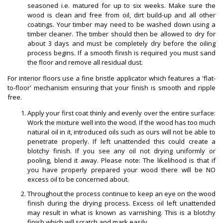
seasoned i.e. matured for up to six weeks. Make sure the
wood is clean and free from oil, dirt build-up and all other
coatings. Your timber may need to be washed down using a
timber cleaner. The timber should then be allowed to dry for
about 3 days and must be completely dry before the oiling
process begins. If a smooth finish is required you must sand
the floor and remove all residual dust.
For interior floors use a fine bristle applicator which features a 'flat-
to-floor' mechanism ensuring that your finish is smooth and ripple
free.
Apply your first coat thinly and evenly over the entire surface:
Work the mixture well into the wood. If the wood has too much
natural oil in it, introduced oils such as ours will not be able to
penetrate properly. If left unattended this could create a
blotchy finish. If you see any oil not drying uniformly or
pooling, blend it away. Please note: The likelihood is that if
you have properly prepared your wood there will be NO
excess oil to be concerned about.
Throughout the process continue to keep an eye on the wood
finish during the drying process. Excess oil left unattended
may result in what is known as varnishing. This is a blotchy
finish which will scratch and mark easily.