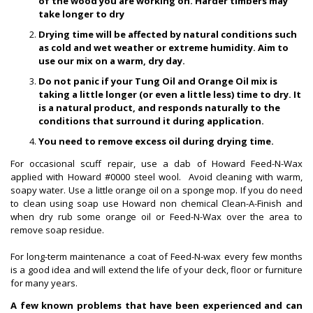
of the wood you are working on. Harder timbers may
take longer to dry
Drying time will be affected by natural conditions such
as cold and wet weather or extreme humidity. Aim to
use our mix on a warm, dry day.
Do not panic if your Tung Oil and Orange Oil mix is
taking a little longer (or even a little less) time to dry. It
is a natural product, and responds naturally to the
conditions that surround it during application.
You need to remove excess oil during drying time.
For occasional scuff repair, use a dab of Howard Feed-N-Wax
applied with Howard #0000 steel wool. Avoid cleaning with warm,
soapy water. Use a little orange oil on a sponge mop. If you do need
to clean using soap use Howard non chemical Clean-A-Finish and
when dry rub some orange oil or Feed-N-Wax over the area to
remove soap residue.
For long-term maintenance a coat of Feed-N-wax every few months
is a good idea and will extend the life of your deck, floor or furniture
for many years.
A few known problems that have been experienced and can