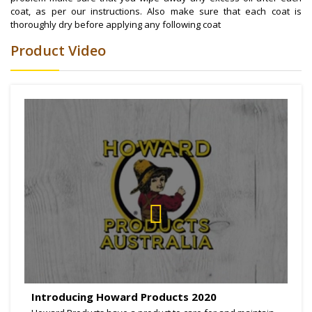
coat, as per our instructions. Also make sure that each coat is
thoroughly dry before applying any following coat
Product Video
Introducing Howard Products 2020