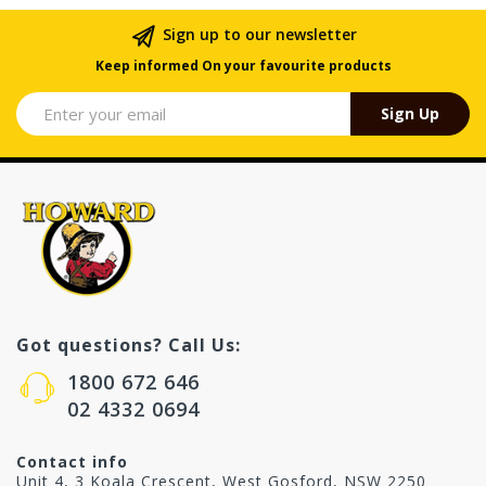
Sign up to our newsletter
Keep informed On your favourite products
Sign Up
Got questions? Call Us:
1800 672 646
02 4332 0694
Contact info
Unit 4, 3 Koala Crescent, West Gosford, NSW 2250