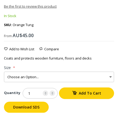
Be the first to review this product
In Stock
SKU
Orange Tung
AU$45.00
From
Add to Wish List
Compare
Coats and protects wooden furniture, floors and decks
Size
Quantity
Add To Cart
Download SDS