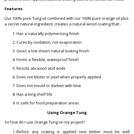
Features
Our 100% pure Tung oil combined with our 100% pure orange oil plus
a secret natural ingredient, creates a natural wood coating that:-
Has a naturally polymerising finish
Cures by oxidation, not evaporation
Gives a low sheen natural looking finish
Forms a flexible, waterproof finish
Resists abrasion and acids
Does not blister or peel when properly applied
Does not mould or darken with time
Has a long shelf life
Is safe for food preparation areas.
Using Orange Tung
So how do I use Orange Tung on my project?
Before any coating is applied new timber must be well