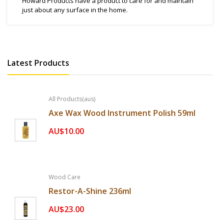
Howard Products have a product to care for and maintain
just about any surface in the home.
Latest Products
All Products(aus)
Axe Wax Wood Instrument Polish 59ml
AU$10.00
Wood Care
Restor-A-Shine 236ml
AU$23.00