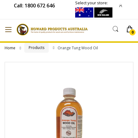
Select your store:
Call: 1800 672 646
Products
Home
Orange Tung Wood Oil
Skip
to
the
end
of
the
images
gallery