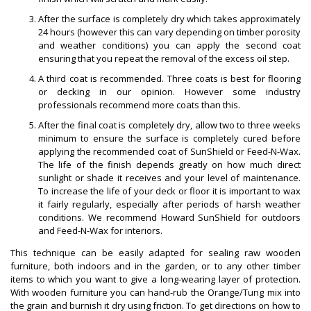
After the surface is completely dry which takes approximately
24 hours (however this can vary depending on timber porosity
and weather conditions) you can apply the second coat
ensuring that you repeat the removal of the excess oil step.
A third coat is recommended. Three coats is best for flooring
or decking in our opinion. However some industry
professionals recommend more coats than this.
After the final coat is completely dry, allow two to three weeks
minimum to ensure the surface is completely cured before
applying the recommended coat of SunShield or Feed-N-Wax.
The life of the finish depends greatly on how much direct
sunlight or shade it receives and your level of maintenance.
To increase the life of your deck or floor it is important to wax
it fairly regularly, especially after periods of harsh weather
conditions. We recommend Howard SunShield for outdoors
and Feed-N-Wax for interiors.
This technique can be easily adapted for sealing raw wooden
furniture, both indoors and in the garden, or to any other timber
items to which you want to give a long-wearing layer of protection.
With wooden furniture you can hand-rub the Orange/Tung mix into
the grain and burnish it dry using friction. To get directions on how to