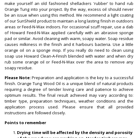
make yourself an old fashioned shellackers 'rubber' to hand rub
Orange Tung into your project. By the way, excess oil should never
be an issue when using this method. We recommend a light coating
of our SunShield product to maintain a long lasting finish in outdoors
areas or Feed-N-Wax indoors. For occasional scuff repair, use a dab
of Howard Feed-N-Wax applied carefully with an abrasive sponge
pad or similar. Avoid cleaning with warm, soapy water. Soap residue
causes milkiness in the finish and it harbours bacteria. Use a little
orange oil on a sponge mop. If you really do need to clean using
soap use Howard Clean-A-Finish blended with water and when dry
rub some orange oil or Feed-N-Wax over the area to remove any
soapy residue.
Please Note:
Preparation and application is the key to a successful
finish. Orange Tung Wood Oil is a unique blend of natural products
requiring a degree of tender loving care and patience to achieve
optimum results. The final result achieved may vary according to:
timber type, preparation techniques, weather conditions and the
application process used. Please ensure that all provided
instructions are followed closely.
Points to remember
Drying time will be affected by the density and porosity