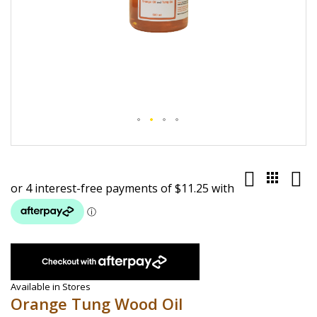
Skip
to
the
beginning
of
the
images
gallery
Available in Stores
Orange Tung Wood Oil