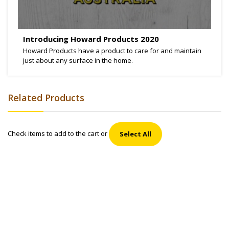
Introducing Howard Products 2020
Howard Products have a product to care for and maintain
just about any surface in the home.
Related Products
Check items to add to the cart or
Select All