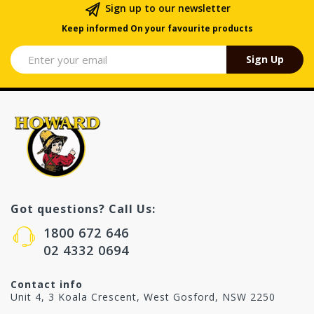
Sign up to our newsletter
Keep informed On your favourite products
Sign Up
Got questions? Call Us:
1800 672 646
02 4332 0694
Contact info
Unit 4, 3 Koala Crescent, West Gosford, NSW 2250