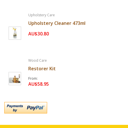
Upholstery Care
Upholstery Cleaner 473ml
AU$30.80
Wood Care
Restorer Kit
From
AU$58.95