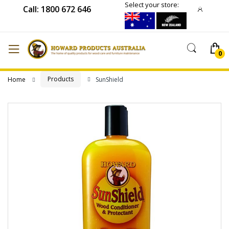
Select your store:
Call: 1800 672 646
Products
Home
SunShield
Skip
to
the
end
of
the
images
gallery