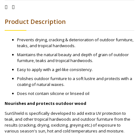
Product Description
Prevents drying, cracking & deterioration of outdoor furniture,
teaks, and tropical hardwoods.
Maintains the natural beauty and depth of grain of outdoor
furniture, teaks and tropical hardwoods.
Easy to apply with a gel-like consistency.
Polishes outdoor furniture to a soft lustre and protects with a
coating of natural waxes.
Does not contain silicone or linseed oil
Nourishes and protects outdoor wood
SunShield is specifically developed to add extra UV protection to
teak, and other tropical hardwoods and outdoor furniture from the
results (cracking, drying, oxidizing, greying etc.) of exposure to
various season's sun, hot and cold temperatures and moisture.