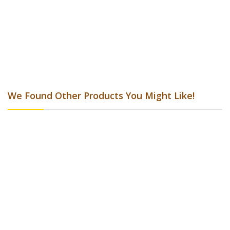
Clean-A-Finish 473ml
AU$24.20
Add to Cart
Add to Wish List
Add to Compare
We Found Other Products You Might Like!