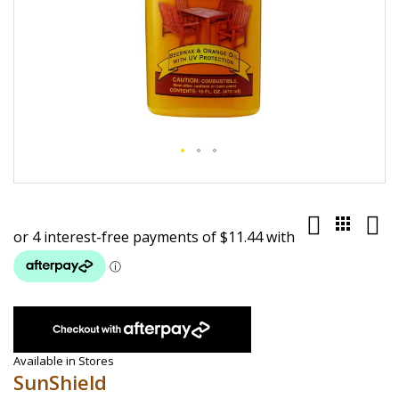
Skip
to
the
beginning
of
the
images
gallery
Available in Stores
SunShield