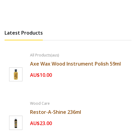
Orange Oil
AU$39.65
Latest Products
All Products(aus)
Axe Wax Wood Instrument Polish 59ml
AU$10.00
Wood Care
Restor-A-Shine 236ml
AU$23.00