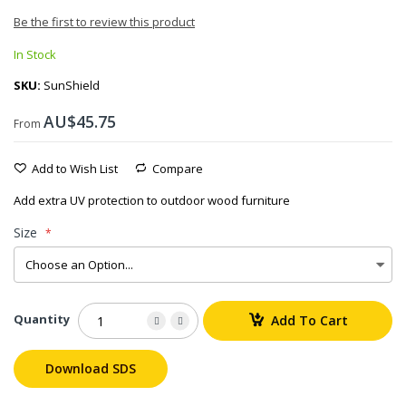
Be the first to review this product
In Stock
SKU
SunShield
AU$45.75
From
Add to Wish List
Compare
Add extra UV protection to outdoor wood furniture
Size
Quantity
Add To Cart
Download SDS