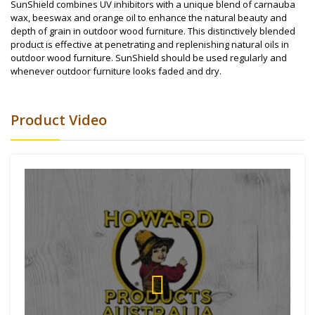
SunShield combines UV inhibitors with a unique blend of carnauba
wax, beeswax and orange oil to enhance the natural beauty and
depth of grain in outdoor wood furniture. This distinctively blended
product is effective at penetrating and replenishing natural oils in
outdoor wood furniture. SunShield should be used regularly and
whenever outdoor furniture looks faded and dry.
Product Video