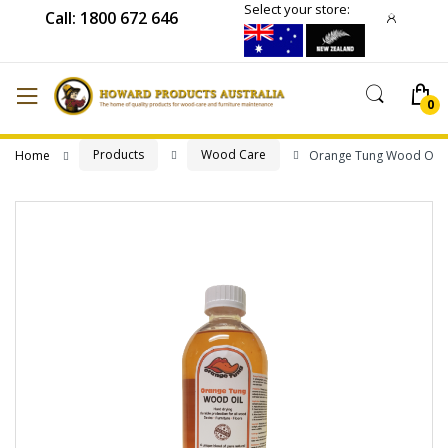
Select your store:
Call: 1800 672 646
Products
Wood Care
Home
Orange Tung Wood Oil
Skip
to
the
end
of
the
images
gallery