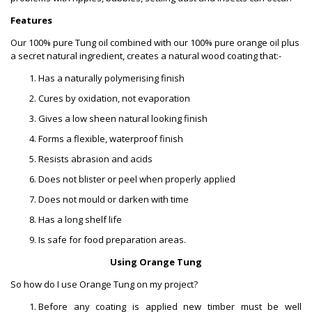
Features
Our 100% pure Tung oil combined with our 100% pure orange oil plus
a secret natural ingredient, creates a natural wood coating that:-
Has a naturally polymerising finish
Cures by oxidation, not evaporation
Gives a low sheen natural looking finish
Forms a flexible, waterproof finish
Resists abrasion and acids
Does not blister or peel when properly applied
Does not mould or darken with time
Has a long shelf life
Is safe for food preparation areas.
Using Orange Tung
So how do I use Orange Tung on my project?
Before any coating is applied new timber must be well