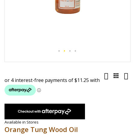
Skip
to
the
beginning
of
the
images
gallery
Available in Stores
Orange Tung Wood Oil