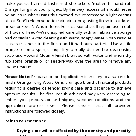
make yourself an old fashioned shellackers 'rubber' to hand rub
Orange Tung into your project. By the way, excess oil should never
be an issue when using this method. We recommend a light coating
of our SunShield product to maintain a long lasting finish in outdoors
areas or Feed-N-Wax indoors. For occasional scuff repair, use a dab
of Howard Feed-N-Wax applied carefully with an abrasive sponge
pad or similar. Avoid cleaning with warm, soapy water. Soap residue
causes milkiness in the finish and it harbours bacteria. Use a little
orange oil on a sponge mop. If you really do need to clean using
soap use Howard Clean-A-Finish blended with water and when dry
rub some orange oil or Feed-N-Wax over the area to remove any
soapy residue.
Please Note:
Preparation and application is the key to a successful
finish. Orange Tung Wood Oil is a unique blend of natural products
requiring a degree of tender loving care and patience to achieve
optimum results. The final result achieved may vary according to:
timber type, preparation techniques, weather conditions and the
application process used. Please ensure that all provided
instructions are followed closely.
Points to remember
Drying time will be affected by the density and porosity