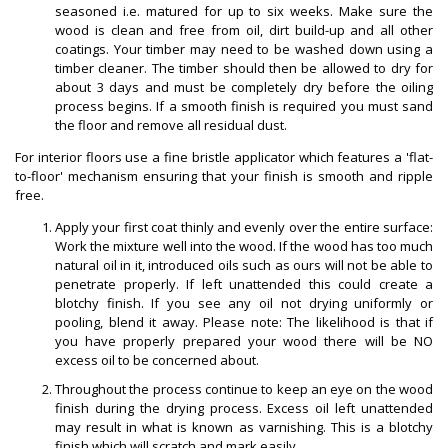
seasoned i.e. matured for up to six weeks. Make sure the
wood is clean and free from oil, dirt build-up and all other
coatings. Your timber may need to be washed down using a
timber cleaner. The timber should then be allowed to dry for
about 3 days and must be completely dry before the oiling
process begins. If a smooth finish is required you must sand
the floor and remove all residual dust.
For interior floors use a fine bristle applicator which features a 'flat-
to-floor' mechanism ensuring that your finish is smooth and ripple
free.
Apply your first coat thinly and evenly over the entire surface:
Work the mixture well into the wood. If the wood has too much
natural oil in it, introduced oils such as ours will not be able to
penetrate properly. If left unattended this could create a
blotchy finish. If you see any oil not drying uniformly or
pooling, blend it away. Please note: The likelihood is that if
you have properly prepared your wood there will be NO
excess oil to be concerned about.
Throughout the process continue to keep an eye on the wood
finish during the drying process. Excess oil left unattended
may result in what is known as varnishing. This is a blotchy
finish which will scratch and mark easily.