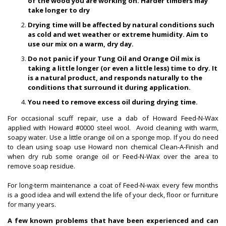
of the wood you are working on. Harder timbers may
take longer to dry
Drying time will be affected by natural conditions such
as cold and wet weather or extreme humidity. Aim to
use our mix on a warm, dry day.
Do not panic if your Tung Oil and Orange Oil mix is
taking a little longer (or even a little less) time to dry. It
is a natural product, and responds naturally to the
conditions that surround it during application.
You need to remove excess oil during drying time.
For occasional scuff repair, use a dab of Howard Feed-N-Wax
applied with Howard #0000 steel wool. Avoid cleaning with warm,
soapy water. Use a little orange oil on a sponge mop. If you do need
to clean using soap use Howard non chemical Clean-A-Finish and
when dry rub some orange oil or Feed-N-Wax over the area to
remove soap residue.
For long-term maintenance a coat of Feed-N-wax every few months
is a good idea and will extend the life of your deck, floor or furniture
for many years.
A few known problems that have been experienced and can