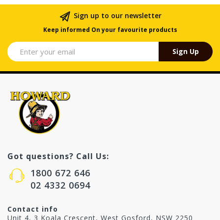
Sign up to our newsletter
Keep informed On your favourite products
Sign Up
Got questions? Call Us:
1800 672 646
02 4332 0694
Contact info
Unit 4, 3 Koala Crescent, West Gosford, NSW 2250