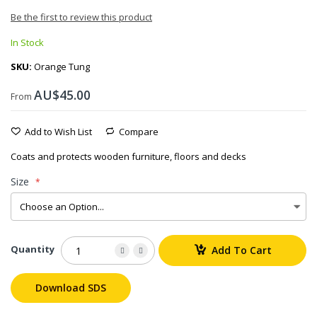
Be the first to review this product
In Stock
SKU
Orange Tung
AU$45.00
From
Add to Wish List
Compare
Coats and protects wooden furniture, floors and decks
Size
Quantity
Add To Cart
Download SDS