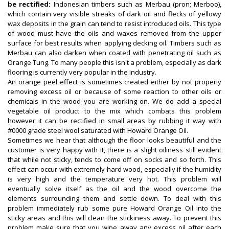
be rectified:
Indonesian timbers such as Merbau (pron; Merboo),
which contain very visible streaks of dark oil and flecks of yellowy
wax deposits in the grain can tend to resist introduced oils. This type
of wood must have the oils and waxes removed from the upper
surface for best results when applying decking oil. Timbers such as
Merbau can also darken when coated with penetrating oil such as
Orange Tung. To many people this isn't a problem, especially as dark
flooring is currently very popular in the industry.
An orange peel effect is sometimes created either by not properly
removing excess oil or because of some reaction to other oils or
chemicals in the wood you are working on. We do add a special
vegetable oil product to the mix which combats this problem
however it can be rectified in small areas by rubbing it way with
#0000 grade steel wool saturated with Howard Orange Oil.
Sometimes we hear that although the floor looks beautiful and the
customer is very happy with it, there is a slight oiliness still evident
that while not sticky, tends to come off on socks and so forth. This
effect can occur with extremely hard wood, especially if the humidity
is very high and the temperature very hot. This problem will
eventually solve itself as the oil and the wood overcome the
elements surrounding them and settle down. To deal with this
problem immediately rub some pure Howard Orange Oil into the
sticky areas and this will clean the stickiness away. To prevent this
problem make sure that you wipe away any excess oil after each