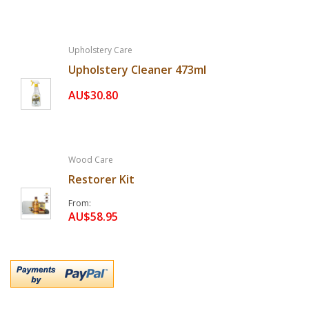
Upholstery Care
Upholstery Cleaner 473ml
AU$30.80
Wood Care
Restorer Kit
From
AU$58.95