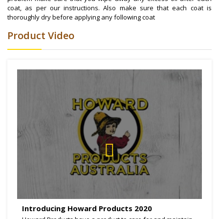
coat, as per our instructions. Also make sure that each coat is
thoroughly dry before applying any following coat
Product Video
Introducing Howard Products 2020