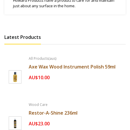
Howard Products have a product to care for and maintain
just about any surface in the home.
Latest Products
All Products(aus)
Axe Wax Wood Instrument Polish 59ml
AU$10.00
Wood Care
Restor-A-Shine 236ml
AU$23.00