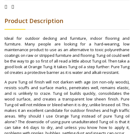
Product Description
Ideal for outdoor decking and furniture, indoor flooring and
furniture. Many people are looking for a hard-wearing, low
maintenance product to use as an alternative to toxic polyurethane
coatings on raw or stripped furniture and flooring. Tung oil could well
be the way to go so first of all read a little about Tung oil. Then take a
good look at Orange Tung. It takes Tung oil a step further: Pure Tung
oil creates a protective barrier as it is water and alkali resistant.
A pure Tung oil finish will not darken with age (on non-oily woods),
resists scuffs and surface marks, penetrates well, remains elastic,
and is unlikely to craze. Tung oil builds quickly, consolidates the
wood surface, and creates a transparent low sheen finish. Pure
Tung oil will not mildew or bleed when it is dry, unlike linseed oil. This
makes it an excellent candidate for outdoor finishes and high traffic
areas. Why should I use Orange Tung instead of pure Tung oil
alone? The downside of using pure unadulterated Tung oil is that it
can take 4-6 days to dry, and unless you know how to apply it,
problems with ripples, bubbles, settling dust and insects can occur.