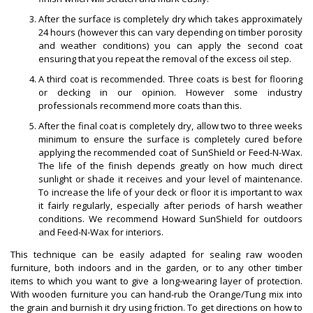
After the surface is completely dry which takes approximately
24 hours (however this can vary depending on timber porosity
and weather conditions) you can apply the second coat
ensuring that you repeat the removal of the excess oil step.
A third coat is recommended. Three coats is best for flooring
or decking in our opinion. However some industry
professionals recommend more coats than this.
After the final coat is completely dry, allow two to three weeks
minimum to ensure the surface is completely cured before
applying the recommended coat of SunShield or Feed-N-Wax.
The life of the finish depends greatly on how much direct
sunlight or shade it receives and your level of maintenance.
To increase the life of your deck or floor it is important to wax
it fairly regularly, especially after periods of harsh weather
conditions. We recommend Howard SunShield for outdoors
and Feed-N-Wax for interiors.
This technique can be easily adapted for sealing raw wooden
furniture, both indoors and in the garden, or to any other timber
items to which you want to give a long-wearing layer of protection.
With wooden furniture you can hand-rub the Orange/Tung mix into
the grain and burnish it dry using friction. To get directions on how to