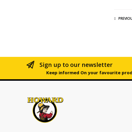
PREVIO
Sign up to our newsletter
Keep informed On your favourite pro