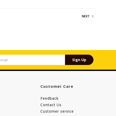
NEXT
Sign Up
Customer Care
Feedback
Contact Us
Customer service