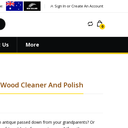
e:
Sign In or Create An Account
 Us
More
 Wood Cleaner And Polish
 an antique passed down from your grandparents? Or