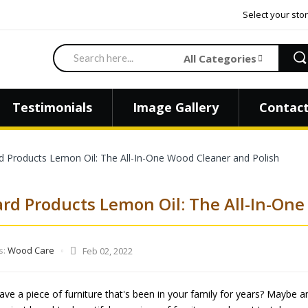
Select your stor
Search
All Categories
Testimonials
Image Gallery
Contact
 Products Lemon Oil: The All-In-One Wood Cleaner and Polish
rd Products Lemon Oil: The All-In-One
s:
Wood Care
Feb 02, 2022
ve a piece of furniture that's been in your family for years? Maybe