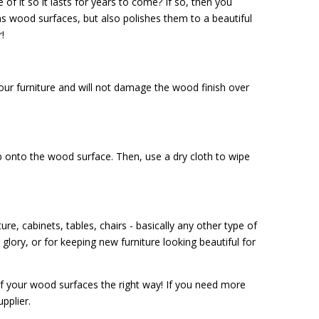
of it so it lasts for years to come? If so, then you
ans wood surfaces, but also polishes them to a beautiful
!
our furniture and will not damage the wood finish over
 onto the wood surface. Then, use a dry cloth to wipe
e, cabinets, tables, chairs - basically any other type of
 glory, or for keeping new furniture looking beautiful for
f your wood surfaces the right way! If you need more
upplier.