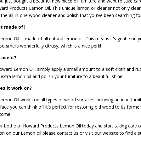
 just bought a beautiful new piece of furniture and want to take care 
ard Products Lemon Oil
. This unique lemon oil cleaner not only cle
's the all-in-one wood cleaner and polish that you've been searching for
it made of?
mon Oil is made of all natural lemon oil. This means it's gentle on y
lso smells wonderfully citrusy, which is a nice perk!
 use it?
ward Lemon Oil, simply apply a small amount to a soft cloth and rub
extra lemon oil and polish your furniture to a beautiful shine!
es it work on?
mon Oil works on all types of wood surfaces including antique furnitur
ace you can think of! It's perfect for restoring old wood to its former
 come.
r bottle of Howard Products Lemon Oil today and start taking care o
ion on our Lemon oil please
contact us
or visit our website to find a s