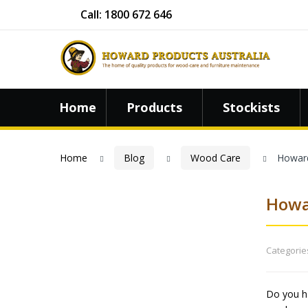
Call: 1800 672 646
Home
Products
Stockists
Home
Blog
Wood Care
Howard
Howa
Categorie
Do you ha