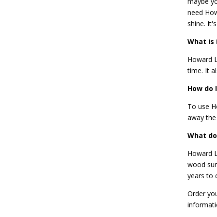
maybe you
need
How
shine. It
What is 
Howard Le
time. It a
How do I
To use Ho
away the 
What do
Howard Le
wood surf
years to
Order you
informat