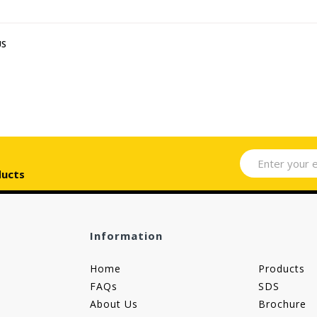
US
ducts
Information
Home
Products
FAQs
SDS
About Us
Brochure